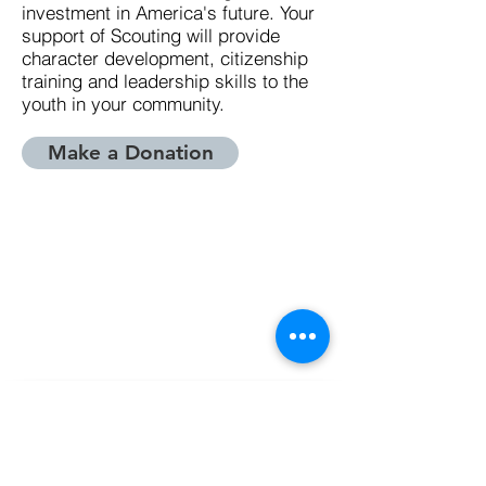
investment in America's future. Your
support of Scouting will provide
character development, citizenship
training and leadership skills to the
youth in your community.
Make a Donation