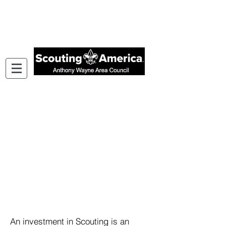
Support Youth in Your Community
An investment in Scouting is an