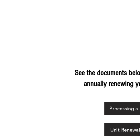
HOME
ABOUT US
SUPPORT SCOUTING
CALENDAR
Recharter
See the documents belo
annually renewing yo
Processing a
Unit Renewa