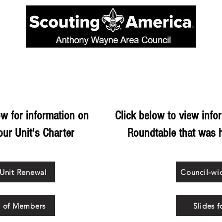
ORDER OF THE ARROW
SCOUTING PROGRAMS
CAMP
w for information on
Click below to view info
ur Unit's Charter
Roundtable that was 
 Unit Renewal
Council-wi
l of Members
Slides 