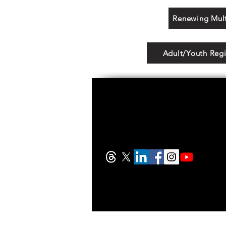
Renewing Mult
Adult/Youth Regi