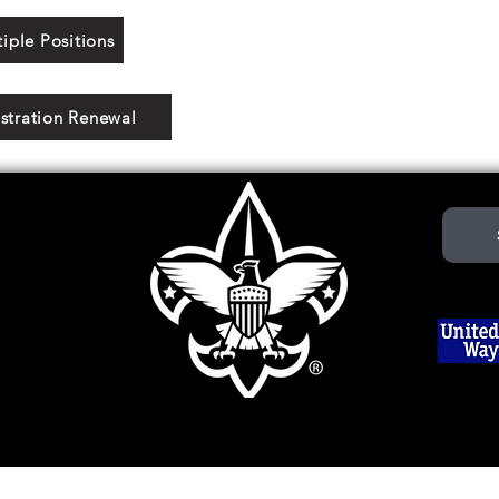
iple Positions
stration Renewal