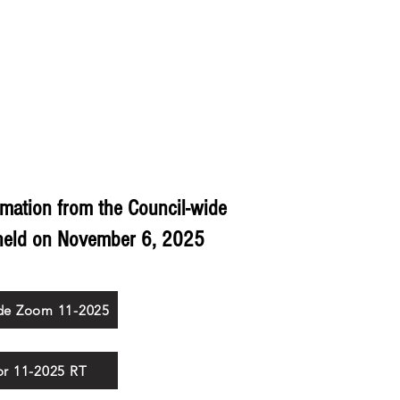
ING
TRAINING
RESOURCES
COMMISSIONERS
rmation from the Council-wide
held on
November 6, 2025
de Zoom 11-2025
for 11-2025 RT