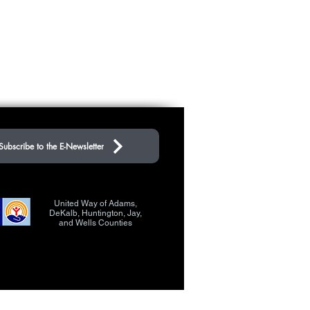
Subscribe to the E-Newsletter
United Way of Adams,
DeKalb, Huntington, Jay,
and Wells Counties