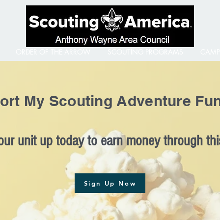
ORDER OF THE ARROW
SCOUTING PROGRAMS
CAMP
ort My Scouting Adventure Fun
our unit up today to earn money through this
Sign Up Now