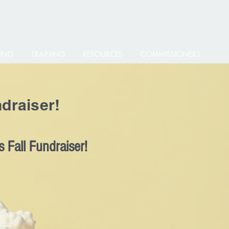
ING
TRAINING
RESOURCES
COMMISSIONERS
draiser!
 Fall Fundraiser!