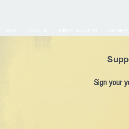
HOME
ABOUT US
SUPPORT SCOUTING
CALENDAR
Supp
Sign your y