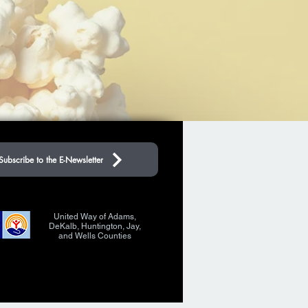
Subscribe to the E-Newsletter
United Way of Adams,
DeKalb, Huntington, Jay,
and Wells Counties