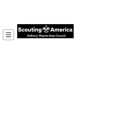
Wabash Valley District Cub Scout
Day Camp