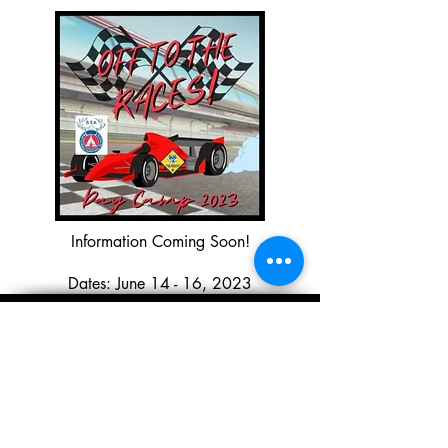
Information Coming Soon!
Dates: June 14 - 16, 2023